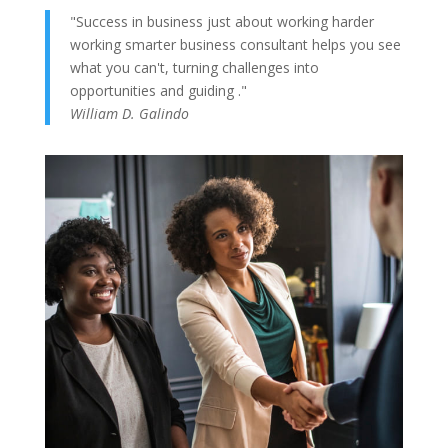
"Success in business just about working harder
working smarter business consultant helps you see
what you can't, turning challenges into
opportunities and guiding ."
William D. Galindo