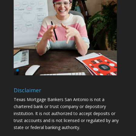
Disclaimer
Texas Mortgage Bankers San Antonio is not a
chartered bank or trust company or depository
institution. It is not authorized to accept deposits or
trust accounts and is not licensed or regulated by any
state or federal banking authority.