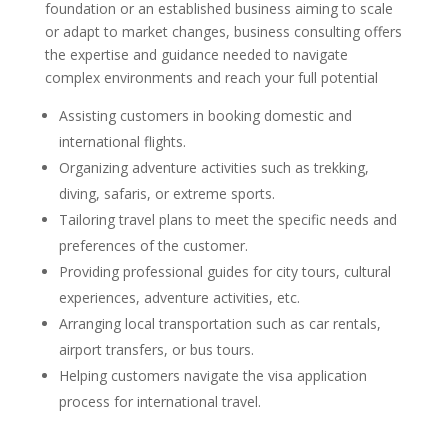
foundation or an established business aiming to scale
or adapt to market changes, business consulting offers
the expertise and guidance needed to navigate
complex environments and reach your full potential
Assisting customers in booking domestic and
international flights.
Organizing adventure activities such as trekking,
diving, safaris, or extreme sports.
Tailoring travel plans to meet the specific needs and
preferences of the customer.
Providing professional guides for city tours, cultural
experiences, adventure activities, etc.
Arranging local transportation such as car rentals,
airport transfers, or bus tours.
Helping customers navigate the visa application
process for international travel.