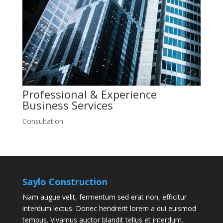
Professional & Experience
Business
Services
Consultation
Saylo Construction
Nam augue velit, fermentum sed erat non, efficitur
interdum lectus. Donec hendrerit lorem a dui euismod
tempus. Vivamus auctor blandit tellus et interdum.