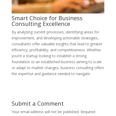
Smart Choice for Business
Consulting Excellence
By analyzing current processes, identifying areas for
improvement, and developing actionable strategies,
consultants offer valuable insights that lead to greater
efficiency, profitability, and competitiveness. Whether
you’re a startup looking to establish a strong
foundation or an established business aiming to scale
or adapt to market changes, business consulting offers
the expertise and guidance needed to navigate
Submit a Comment
Your email address will not be published.
Required