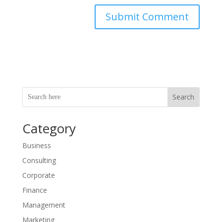
Search
Category
Business
Consulting
Corporate
Finance
Management
Marketing