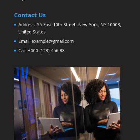
Contact Us
Address:
55 East 10th Street, New York, NY 10003,
United States
Email:
example@gmail.com
Call:
+000 (123) 456 88