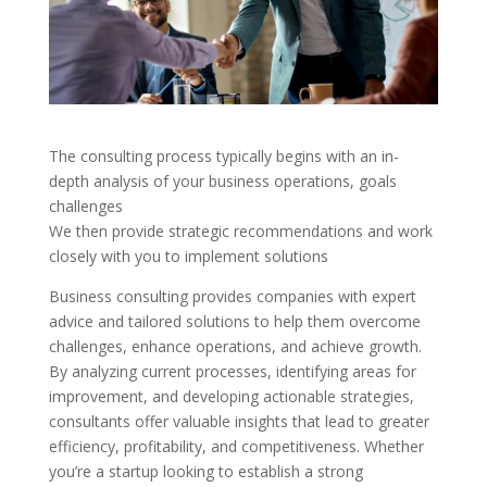
The consulting process typically begins with an in-
depth analysis of your business operations, goals
challenges
We then provide strategic recommendations and work
closely with you to implement solutions
Business consulting provides companies with expert
advice and tailored solutions to help them overcome
challenges, enhance operations, and achieve growth.
By analyzing current processes, identifying areas for
improvement, and developing actionable strategies,
consultants offer valuable insights that lead to greater
efficiency, profitability, and competitiveness. Whether
you’re a startup looking to establish a strong