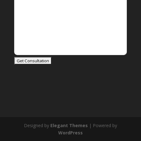
Designed by
Elegant Themes
| Powered by
WordPress