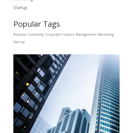
Startup
Popular Tags
Business
Consulting
Corporate
Finance
Management
Marketing
Startup