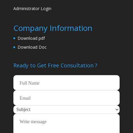
Administrator Login
Company Information
Download pdf
Download Doc
Ready to Get Free
Consultation ?