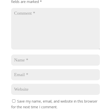
fields are marked
*
Save my name, email, and website in this browser
for the next time I comment.