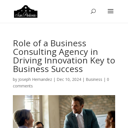
Role of a Business
Consulting Agency in
Driving Innovation Key to
Business Success
by
Joseph Hernandez
|
Dec 10, 2024
|
Business
|
0
comments