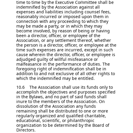
time to time by the Executive Committee shall be
indemnified by the Association against all
expenses and liabilities including counsel fees,
reasonably incurred or imposed upon them in
connection with any proceeding to which they
may be made a party, or in which they may
become involved, by reason of being or having
been a director, officer, or employee of the
Association, or any settlement thereof, whether
the person is a director, officer, or employee at the
time such expenses are incurred, except in such
cause wherein the director, officer, or employee is
adjudged guilty of willful misfeasance or
malfeasance in the performance of duties. The
foregoing right of indemnification shall be in
addition to and not exclusive of all other rights to
which the indemnified may be entitled.
10.6 The Association shall use its funds only to
accomplish the objectives and purposes specified
in the Bylaws, and no part of said funds shall
inure to the members of the Association. On
dissolution of the Association any funds
remaining shall be distributed to one or more
regularly organized and qualified charitable,
educational, scientific, or philanthropic
organization to be determined by the Board of
Directors.