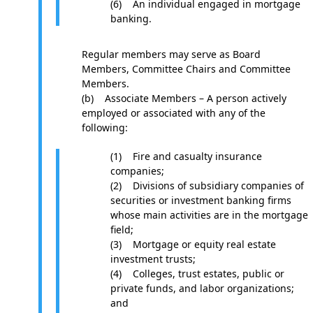
(6) An individual engaged in mortgage
banking.
Regular members may serve as Board
Members, Committee Chairs and Committee
Members.
(b) Associate Members – A person actively
employed or associated with any of the
following:
(1) Fire and casualty insurance
companies;
(2) Divisions of subsidiary companies of
securities or investment banking firms
whose main activities are in the mortgage
field;
(3) Mortgage or equity real estate
investment trusts;
(4) Colleges, trust estates, public or
private funds, and labor organizations;
and