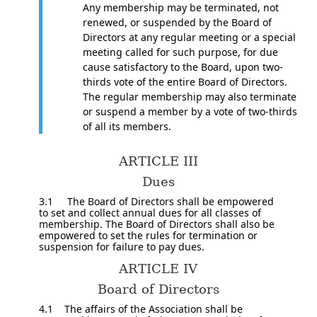
Any membership may be terminated, not
renewed, or suspended by the Board of
Directors at any regular meeting or a special
meeting called for such purpose, for due
cause satisfactory to the Board, upon two­
thirds vote of the entire Board of Directors.
The regular membership may also terminate
or suspend a member by a vote of two-thirds
of all its members.
ARTICLE III
Dues
3.1 The Board of Directors shall be empowered
to set and collect annual dues for all classes of
membership. The Board of Directors shall also be
empowered to set the rules for termination or
suspension for failure to pay dues.
ARTICLE IV
Board of Directors
4.1 The affairs of the Association shall be