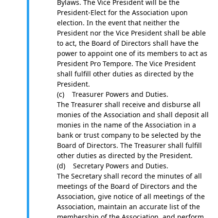
Bylaws. The Vice President will be the
President-Elect for the Association upon
election. In the event that neither the
President nor the Vice President shall be able
to act, the Board of Directors shall have the
power to appoint one of its members to act as
President Pro Tempore. The Vice President
shall fulfill other duties as directed by the
President.
(c) Treasurer Powers and Duties.
The Treasurer shall receive and disburse all
monies of the Association and shall deposit all
monies in the name of the Association in a
bank or trust company to be selected by the
Board of Directors. The Treasurer shall fulfill
other duties as directed by the President.
(d) Secretary Powers and Duties.
The Secretary shall record the minutes of all
meetings of the Board of Directors and the
Association, give notice of all meetings of the
Association, maintain an accurate list of the
membership of the Association, and perform