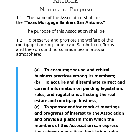
ARTICLE
Name and Purpose
1.1 The name of the Association shall be
the
“Texas Mortgage Bankers San Antonio.”
The purpose of this Association shall be:
1.2 To preserve and promote the welfare of the
mortgage banking industry in San Antonio, Texas
and the surrounding communities in a social
atmosphere;
(a) To encourage sound and ethical
business practices among its members;
(b) To acquire and disseminate correct and
current information on pending legislation,
rules, and regulations affecting the real
estate and mortgage business;
(c) To sponsor and/or conduct meetings
and programs of interest to the Association
and provide a platform from which the
members of this Association can express
their views on practices, legislation, rules