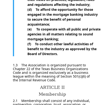
and regulations affecting the industry;
(d) To afford the opportunity for those
engaged in the mortgage banking industry
to secure the benefit of personal
acquaintance;
(e) To cooperate with all public and private
agencies in all matters relating to sound
mortgage banking;
(f) To conduct other lawful activities of
benefit to the industry as approved by the
Board of Directors.
1.3 The Association is organized pursuant to
Chapter 22 of the Texas Business Organizations
Code and is organized exclusively as a business
league within the meaning of Section 501(c)(6) of
the Internal Revenue Code.
ARTICLE II
Membership
2.1 Membership shall consist of any individual,
partnership, corporation, trust, association, or