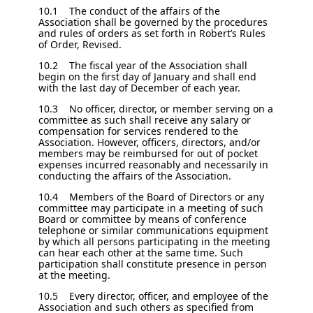
10.1 The conduct of the affairs of the
Association shall be governed by the procedures
and rules of orders as set forth in Robert’s Rules
of Order, Revised.
10.2 The fiscal year of the Association shall
begin on the first day of January and shall end
with the last day of December of each year.
10.3 No officer, director, or member serving on a
committee as such shall receive any salary or
compensation for services rendered to the
Association. However, officers, directors, and/or
members may be reimbursed for out of pocket
expenses incurred reasonably and necessarily in
conducting the affairs of the Association.
10.4 Members of the Board of Directors or any
committee may participate in a meeting of such
Board or committee by means of conference
telephone or similar communications equipment
by which all persons participating in the meeting
can hear each other at the same time. Such
participation shall constitute presence in person
at the meeting.
10.5 Every director, officer, and employee of the
Association and such others as specified from