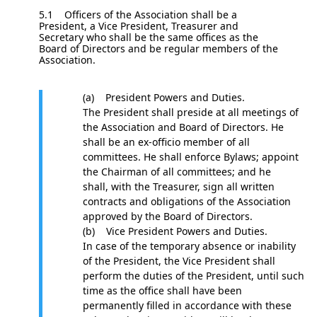
5.1 Officers of the Association shall be a
President, a Vice President, Treasurer and
Secretary who shall be the same offices as the
Board of Directors and be regular members of the
Association.
(a) President Powers and Duties.
The President shall preside at all meetings of
the Association and Board of Directors. He
shall be an ex-officio member of all
committees. He shall enforce Bylaws; appoint
the Chairman of all committees; and he
shall, with the Treasurer, sign all written
contracts and obligations of the Association
approved by the Board of Directors.
(b) Vice President Powers and Duties.
In case of the temporary absence or inability
of the President, the Vice President shall
perform the duties of the President, until such
time as the office shall have been
permanently filled in accordance with these