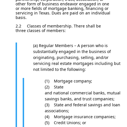
other form of business endeavor engaged in one
or more fields of mortgage banking, financing or
servicing in Texas. Dues are paid on an individual
basis.
2.2
Classes of membership. There shall be
three classes of members:
(a) Regular Members – A person who is
substantially engaged in the business of
originating, purchasing, selling, and/or
servicing real estate mortgages including but
not limited to the following:
(1) Mortgage company;
(2) State
and national commercial banks, mutual
savings banks, and trust companies;
(3) State and federal savings and loan
associations;
(4) Mortgage insurance companies;
(5) Credit Unions; or