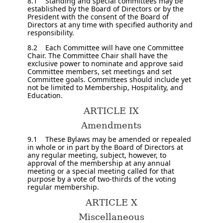
8.1 Standing and special committees may be
established by the Board of Directors or by the
President with the consent of the Board of
Directors at any time with specified authority and
responsibility.
8.2 Each Committee will have one Committee
Chair. The Committee Chair shall have the
exclusive power to nominate and approve said
Committee members, set meetings and set
Committee goals. Committees should include yet
not be limited to Membership, Hospitality, and
Education.
ARTICLE IX
Amendments
9.1 These Bylaws may be amended or repealed
in whole or in part by the Board of Directors at
any regular meeting, subject, however, to
approval of the membership at any annual
meeting or a special meeting called for that
purpose by a vote of two-thirds of the voting
regular membership.
ARTICLE X
Miscellaneous