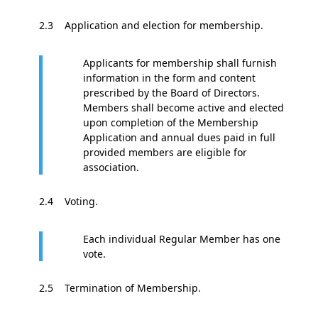
2.3 Application and election for membership.
Applicants for membership shall furnish
information in the form and content
prescribed by the Board of Directors.
Members shall become active and elected
upon completion of the Membership
Application and annual dues paid in full
provided members are eligible for
association.
2.4 Voting.
Each individual Regular Member has one
vote.
2.5 Termination of Membership.