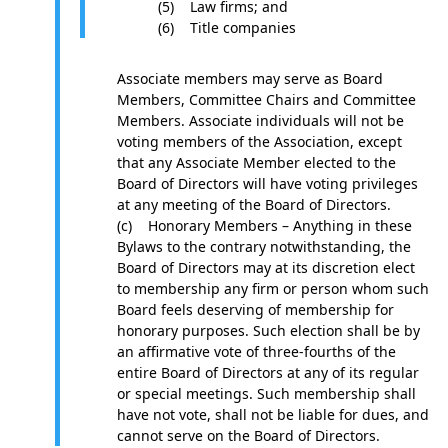
(5) Law firms; and
(6) Title companies
Associate members may serve as Board
Members, Committee Chairs and Committee
Members. Associate individuals will not be
voting members of the Association, except
that any Associate Member elected to the
Board of Directors will have voting privileges
at any meeting of the Board of Directors.
(c) Honorary Members – Anything in these
Bylaws to the contrary notwithstanding, the
Board of Directors may at its discretion elect
to membership any firm or person whom such
Board feels deserving of membership for
honorary purposes. Such election shall be by
an affirmative vote of three-fourths of the
entire Board of Directors at any of its regular
or special meetings. Such membership shall
have not vote, shall not be liable for dues, and
cannot serve on the Board of Directors.