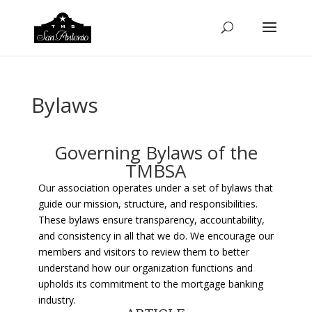
Bylaws
Governing Bylaws of the
TMBSA
Our association operates under a set of bylaws that
guide our mission, structure, and responsibilities.
These bylaws ensure transparency, accountability,
and consistency in all that we do. We encourage our
members and visitors to review them to better
understand how our organization functions and
upholds its commitment to the mortgage banking
industry.