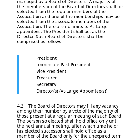
managed by a Board of Directors. A majority of
the membership of the Board of Directors shall be
selected from the regular members of the
Association and one of the memberships may be
selected from the associate members of the
Association. There are no limits to At-Large
appointees. The President shall act as the
Director. Such Board of Directors shall be
comprised as follows:
President
Immediate Past President
Vice President
Treasurer
Secretary
Director(s) (At-Large Appointee(s))
4.2 The Board of Directors may fill any vacancy
among their number by a vote of the majority of
those present at a regular meeting of such Board.
The person so elected shall hold office only until
the next annual meeting, after which time he or
his elected successor shall hold office as a
member of the Board only for the unexpired term