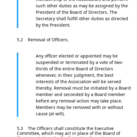
such other duties as may be assigned by the
President of the Board of Directors. The
Secretary shall fulfill other duties as directed
by the President.
5.2 Removal of Officers.
Any officer elected or appointed may be
suspended or terminated by a vote of two-
thirds of the entire Board of Directors
whenever, in their judgment, the best
interests of the Association will be served
thereby. Removal must be initiated by a Board
member and seconded by a Board member
before any removal action may take place.
Members may be removed with or without
cause (at will).
5.3 The Officers shall constitute the Executive
Committee, which may act in place of the Board of