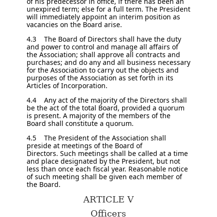
of his predecessor in office, if there has been an
unexpired term; else for a full term. The President
will immediately appoint an interim position as
vacancies on the Board arise.
4.3 The Board of Directors shall have the duty
and power to control and manage all affairs of
the Association; shall approve all contracts and
purchases; and do any and all business necessary
for the Association to carry out the objects and
purposes of the Association as set forth in its
Articles of Incorporation.
4.4 Any act of the majority of the Directors shall
be the act of the total Board, provided a quorum
is present. A majority of the members of the
Board shall constitute a quorum.
4.5 The President of the Association shall
preside at meetings of the Board of
Directors. Such meetings shall be called at a time
and place designated by the President, but not
less than once each fiscal year. Reasonable notice
of such meeting shall be given each member of
the Board.
ARTICLE V
Officers