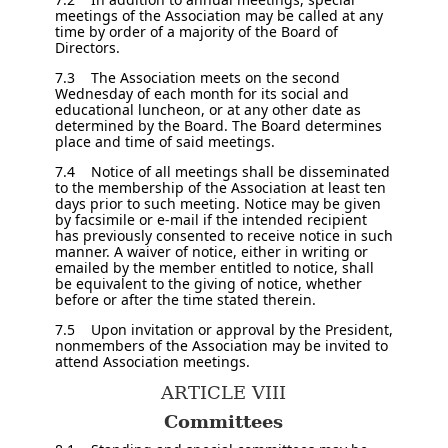
meetings of the Association may be called at any
time by order of a majority of the Board of
Directors.
7.3 The Association meets on the second
Wednesday of each month for its social and
educational luncheon, or at any other date as
determined by the Board. The Board determines
place and time of said meetings.
7.4 Notice of all meetings shall be disseminated
to the membership of the Association at least ten
days prior to such meeting. Notice may be given
by facsimile or e-mail if the intended recipient
has previously consented to receive notice in such
manner. A waiver of notice, either in writing or
emailed by the member entitled to notice, shall
be equivalent to the giving of notice, whether
before or after the time stated therein.
7.5 Upon invitation or approval by the President,
nonmembers of the Association may be invited to
attend Association meetings.
ARTICLE VIII
Committees