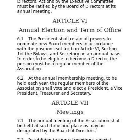
Directors. Actions by the Executive Committee
must be ratified by the Board of Directors at its
annual meeting.
ARTICLE VI
Annual Election and Term of Office
6.1 The President shall retain all powers to
nominate new Board members in accordance
with the positions set forth in Article VI, Section
1of the Bylaws, and Secretary on an annual basis.
In order to be eligible to become a Director, the
person must be a regular member of the
Association.
6.2 At the annual membership meeting, to be
held each year, the regular members of the
Association shall vote and elect a President, a Vice
President, Treasurer and Secretary.
ARTICLE VII
Meetings
7.1 The annual meeting of the Association shall
be held at such time and place as may be
designated by the Board of Directors.
7.2 In addition to annual meetings, special