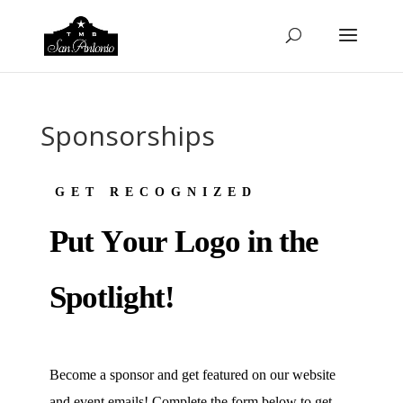
Sponsorships
GET RECOGNIZED
P
U
T
Y
O
U
R
L
O
G
O
I
N
T
H
E
S
P
O
T
L
I
G
H
T
!
Become a sponsor and get featured on our website
and event emails! Complete the form below to get