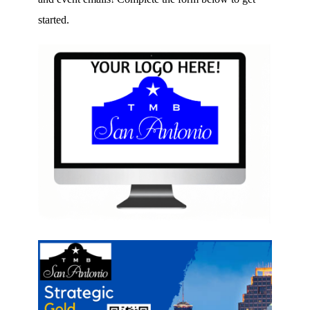
started.