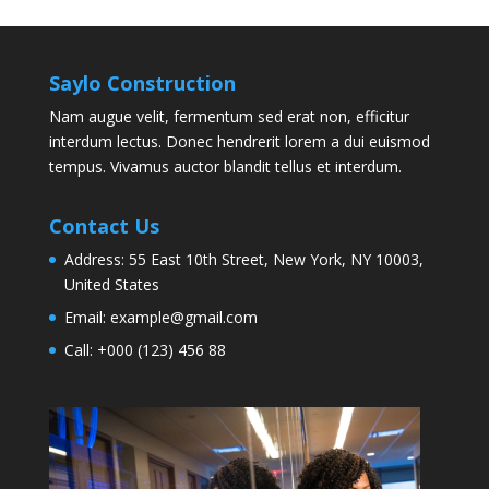
Saylo Construction
Nam augue velit, fermentum sed erat non, efficitur
interdum lectus. Donec hendrerit lorem a dui euismod
tempus. Vivamus auctor blandit tellus et interdum.
Contact Us
Address:
55 East 10th Street, New York, NY 10003,
United States
Email:
example@gmail.com
Call:
+000 (123) 456 88