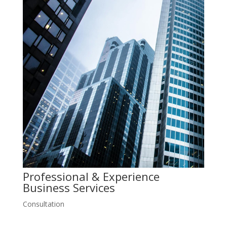
Professional & Experience
Business
Services
Consultation