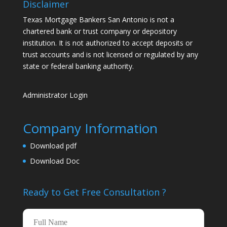
Disclaimer
Texas Mortgage Bankers San Antonio is not a
chartered bank or trust company or depository
institution. It is not authorized to accept deposits or
trust accounts and is not licensed or regulated by any
state or federal banking authority.
Administrator Login
Company Information
Download pdf
Download Doc
Ready to Get Free
Consultation ?