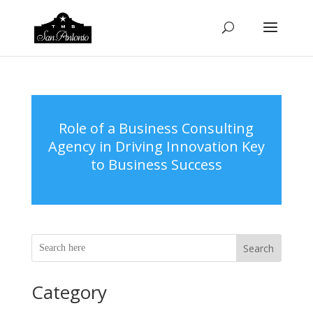
Role of a Business Consulting
Agency in Driving Innovation Key
to Business Success
Search
Category