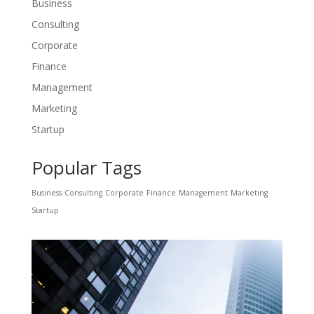
Business
Consulting
Corporate
Finance
Management
Marketing
Startup
Popular Tags
Business
Consulting
Corporate
Finance
Management
Marketing
Startup