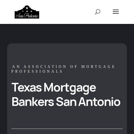
AN ASSOCIATION OF MORTGAGE
PROFESSIONALS
Texas Mortgage
Bankers San Antonio