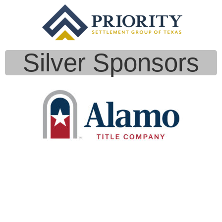
Silver Sponsors