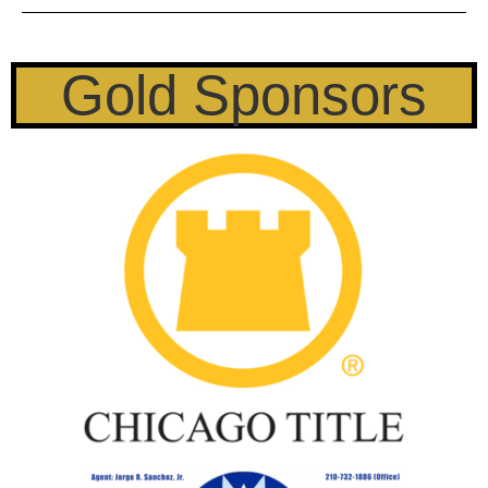
Gold Sponsors