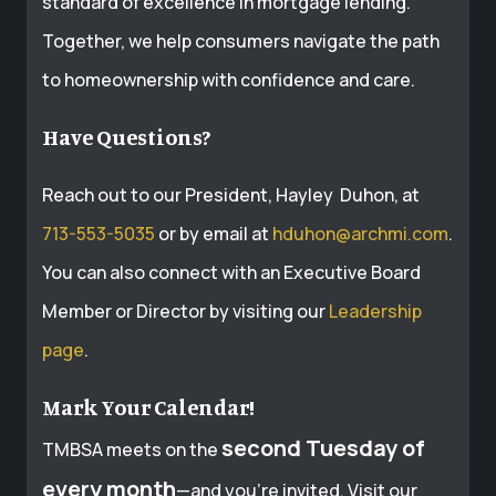
standard of excellence in mortgage lending.
Together, we help consumers navigate the path
to homeownership with confidence and care.
Have Questions?
Reach out to our President, Hayley Duhon, at
713-553-5035
or by email at
hduhon@archmi.com
.
You can also connect with an Executive Board
Member or Director by visiting our
Leadership
page
.
Mark Your Calendar!
second Tuesday of
TMBSA meets on the
every month
—and you’re invited. Visit our