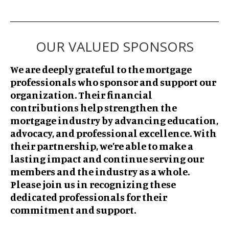
OUR VALUED SPONSORS
We are deeply grateful to the mortgage
professionals who sponsor and support our
organization. Their financial
contributions help strengthen the
mortgage industry by advancing education,
advocacy, and professional excellence. With
their partnership, we’re able to make a
lasting impact and continue serving our
members and the industry as a whole.
Please join us in recognizing these
dedicated professionals for their
commitment and support.