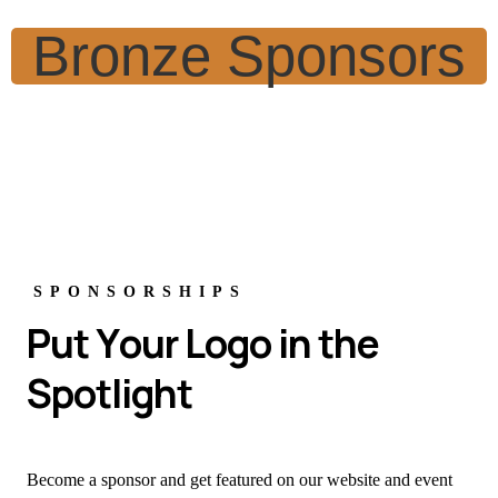
Bronze Sponsors
SPONSORSHIPS
P
u
t
Y
o
u
r
L
o
g
o
i
n
t
h
e
S
p
o
t
l
i
g
h
t
Become a sponsor and get featured on our website and event