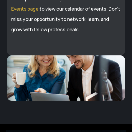
Events page
to view our calendar of events. Don’t
miss your opportunity to network, learn, and
grow with fellow professionals.