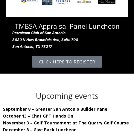
TMBSA Appraisal Panel Luncheon
Petroleum Club of San Antonio
8620 N New Braunfels Ave, Suite 700
San Antonio, TX 78217
CLICK HERE TO REGISTER
Upcoming events
September 8 – Greater San Antonio Builder Panel
October 13 – Chat GPT Hands On
November 3 – Golf Tournament at The Quarry Golf Course
December 8 – Give Back Luncheon