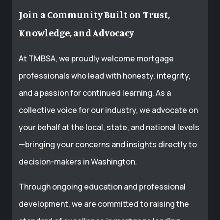
Join a Community Built on Trust,
Knowledge, and Advocacy
At TMBSA, we proudly welcome mortgage
professionals who lead with honesty, integrity,
and a passion for continued learning. As a
collective voice for our industry, we advocate on
your behalf at the local, state, and national levels
—bringing your concerns and insights directly to
decision-makers in Washington.
Through ongoing education and professional
development, we are committed to raising the