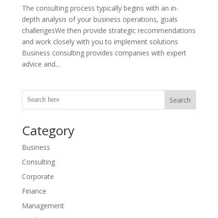
The consulting process typically begins with an in-
depth analysis of your business operations, goals
challengesWe then provide strategic recommendations
and work closely with you to implement solutions
Business consulting provides companies with expert
advice and...
Search
Category
Business
Consulting
Corporate
Finance
Management