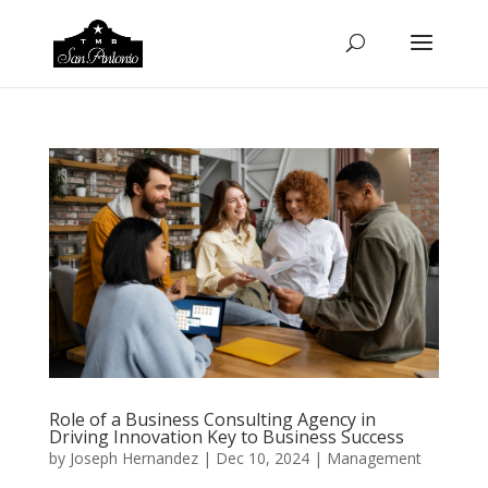
Role of a Business Consulting Agency in
Driving Innovation Key to Business Success
by
Joseph Hernandez
|
Dec 10, 2024
|
Management