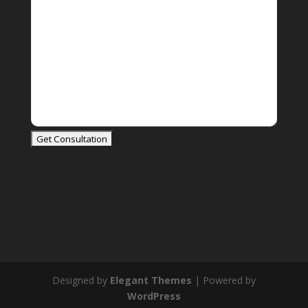
Designed by
Elegant Themes
| Powered by
WordPress