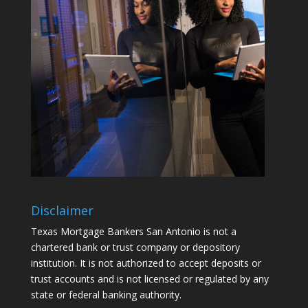
Disclaimer
Texas Mortgage Bankers San Antonio is not a
chartered bank or trust company or depository
institution. It is not authorized to accept deposits or
trust accounts and is not licensed or regulated by any
state or federal banking authority.