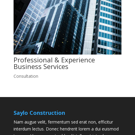
Professional & Experience
Business
Services
Consultation
Saylo Construction
Nam augue velit, fermentum sed erat non, efficitur
interdum lectus. Donec hendrerit lorem a dui euismod