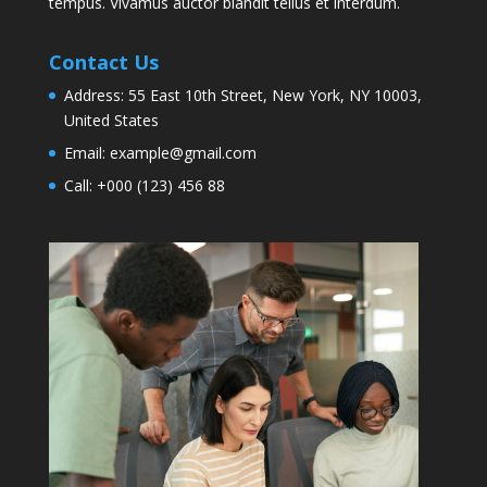
tempus. Vivamus auctor blandit tellus et interdum.
Contact Us
Address:
55 East 10th Street, New York, NY 10003,
United States
Email:
example@gmail.com
Call:
+000 (123) 456 88