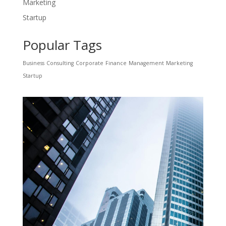
Marketing
Startup
Popular Tags
Business
Consulting
Corporate
Finance
Management
Marketing
Startup