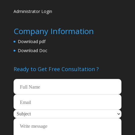
Administrator Login
Company Information
Download pdf
Download Doc
Ready to Get Free
Consultation ?