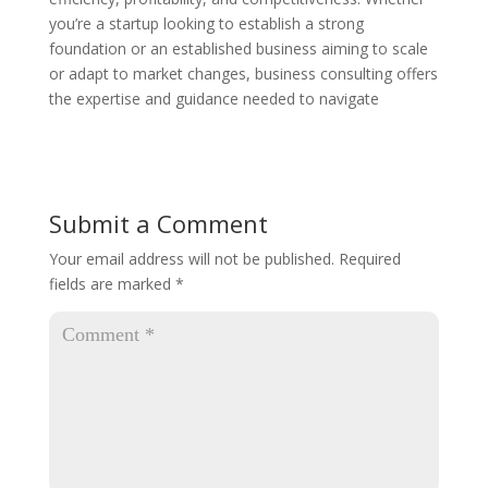
you’re a startup looking to establish a strong
foundation or an established business aiming to scale
or adapt to market changes, business consulting offers
the expertise and guidance needed to navigate
Submit a Comment
Your email address will not be published.
Required
fields are marked
*