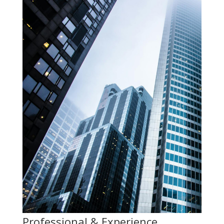
Professional & Experience