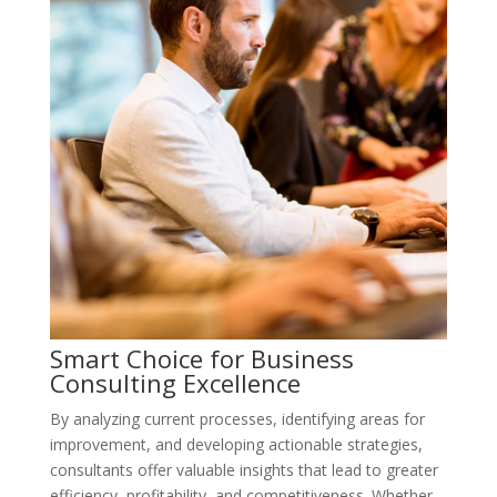
Smart Choice for Business
Consulting Excellence
By analyzing current processes, identifying areas for
improvement, and developing actionable strategies,
consultants offer valuable insights that lead to greater
efficiency, profitability, and competitiveness. Whether