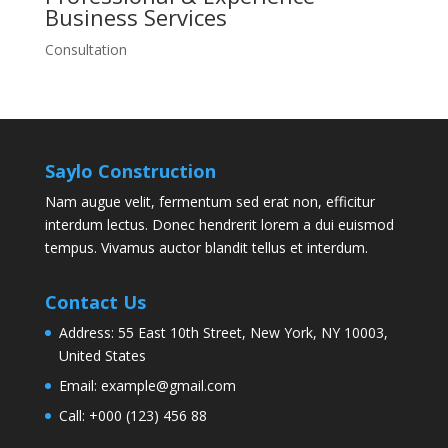
Business
Services
Consultation
Saylo Construction
Nam augue velit, fermentum sed erat non, efficitur
interdum lectus. Donec hendrerit lorem a dui euismod
tempus. Vivamus auctor blandit tellus et interdum.
Contact Us
Address:
55 East 10th Street, New York, NY 10003,
United States
Email:
example@gmail.com
Call:
+000 (123) 456 88