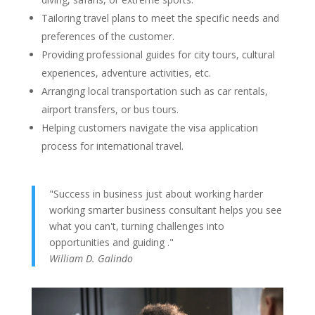
Tailoring travel plans to meet the specific needs and
preferences of the customer.
Providing professional guides for city tours, cultural
experiences, adventure activities, etc.
Arranging local transportation such as car rentals,
airport transfers, or bus tours.
Helping customers navigate the visa application
process for international travel.
"Success in business just about working harder
working smarter business consultant helps you see
what you can't, turning challenges into
opportunities and guiding ."
William D. Galindo