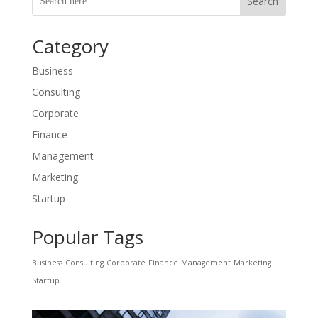
Search
Category
Business
Consulting
Corporate
Finance
Management
Marketing
Startup
Popular Tags
Business
Consulting
Corporate
Finance
Management
Marketing
Startup