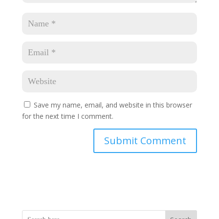
Save my name, email, and website in this browser
for the next time I comment.