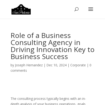
Role of a Business
Consulting Agency in
Driving Innovation Key to
Business Success
by
Joseph Hernandez
|
Dec 10, 2024
|
Corporate
|
0
comments
The consulting process typically begins with an in-
depth analysis of your business operations, goals