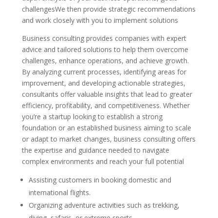
challengesWe then provide strategic recommendations
and work closely with you to implement solutions
Business consulting provides companies with expert
advice and tailored solutions to help them overcome
challenges, enhance operations, and achieve growth.
By analyzing current processes, identifying areas for
improvement, and developing actionable strategies,
consultants offer valuable insights that lead to greater
efficiency, profitability, and competitiveness. Whether
you’re a startup looking to establish a strong
foundation or an established business aiming to scale
or adapt to market changes, business consulting offers
the expertise and guidance needed to navigate
complex environments and reach your full potential
Assisting customers in booking domestic and
international flights.
Organizing adventure activities such as trekking,
diving, safaris, or extreme sports.