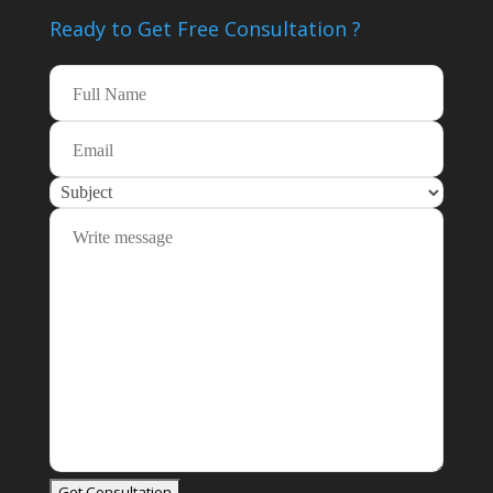
Ready to Get Free
Consultation ?