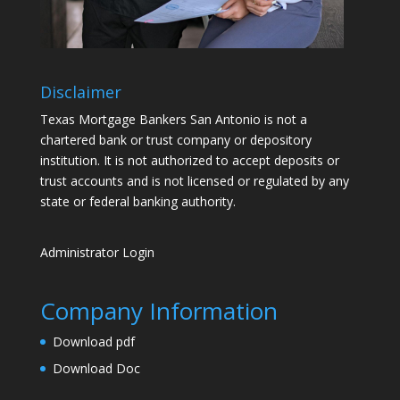
Disclaimer
Texas Mortgage Bankers San Antonio is not a
chartered bank or trust company or depository
institution. It is not authorized to accept deposits or
trust accounts and is not licensed or regulated by any
state or federal banking authority.
Administrator Login
Company Information
Download pdf
Download Doc